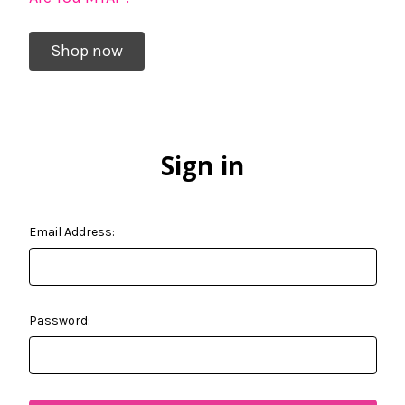
Shop now
Sign in
Email Address:
Password: