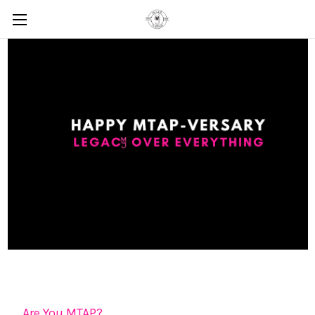
Are You MTAP?