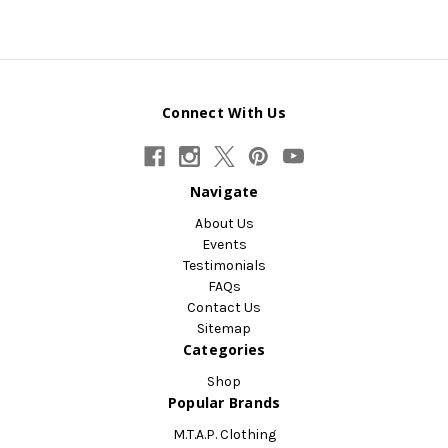
Connect With Us
Navigate
About Us
Events
Testimonials
FAQs
Contact Us
Sitemap
Categories
Shop
Popular Brands
M.T.A.P. Clothing