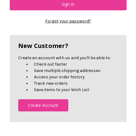
Forgot your password?
New Customer?
Create an account with us and you'll be able to:
Check out faster
Save multiple shipping addresses
Access your order history
Track new orders
Save items to your Wish List
Create Account