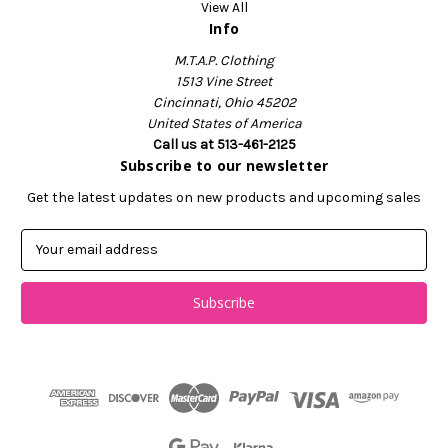
View All
Info
M.T.A.P. Clothing
1513 Vine Street
Cincinnati, Ohio 45202
United States of America
Call us at 513-461-2125
Subscribe to our newsletter
Get the latest updates on new products and upcoming sales
E
m
a
i
l
A
d
d
r
e