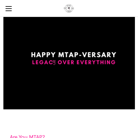
Are You MTAP?