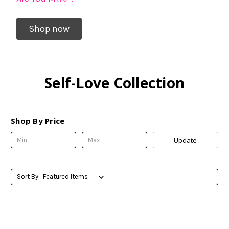
Shop now
Self-Love Collection
Shop By Price
Update
Sort By: