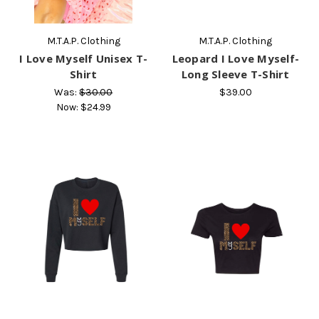
M.T.A.P. Clothing
M.T.A.P. Clothing
I Love Myself Unisex T-
Leopard I Love Myself-
Shirt
Long Sleeve T-Shirt
Was:
$30.00
$39.00
Now:
$24.99