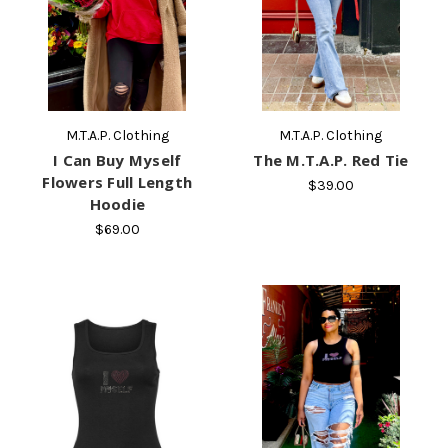
M.T.A.P. Clothing
M.T.A.P. Clothing
I Can Buy Myself
The M.T.A.P. Red Tie
Flowers Full Length
$39.00
Hoodie
$69.00