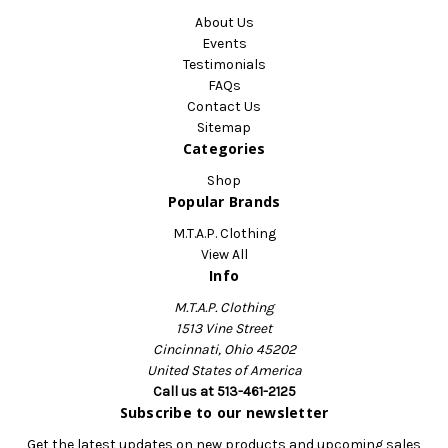
About Us
Events
Testimonials
FAQs
Contact Us
Sitemap
Categories
Shop
Popular Brands
M.T.A.P. Clothing
View All
Info
M.T.A.P. Clothing
1513 Vine Street
Cincinnati, Ohio 45202
United States of America
Call us at 513-461-2125
Subscribe to our newsletter
Get the latest updates on new products and upcoming sales