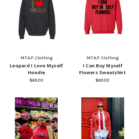
M.T.A.P. Clothing
M.T.A.P. Clothing
Leopard I Love Myself
I Can Buy Myself
Hoodie
Flowers Sweatshirt
$69.00
$69.00