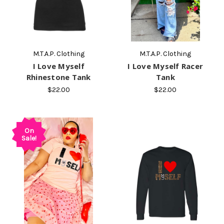
M.T.A.P. Clothing
M.T.A.P. Clothing
I Love Myself
I Love Myself Racer
Rhinestone Tank
Tank
$22.00
$22.00
On
Sale!