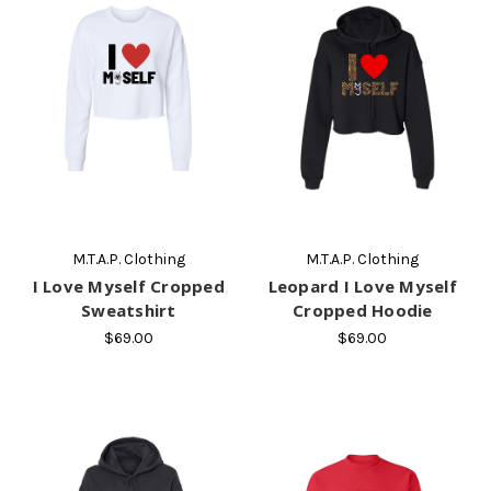
M.T.A.P. Clothing
M.T.A.P. Clothing
I Love Myself Cropped
Leopard I Love Myself
Sweatshirt
Cropped Hoodie
$69.00
$69.00