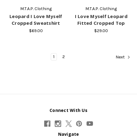
M.T.A.P. Clothing
M.T.A.P. Clothing
Leopard I Love Myself
I Love Myself Leopard
Cropped Sweatshirt
Fitted Cropped Top
$69.00
$29.00
1
2
Next
Connect With Us
Navigate