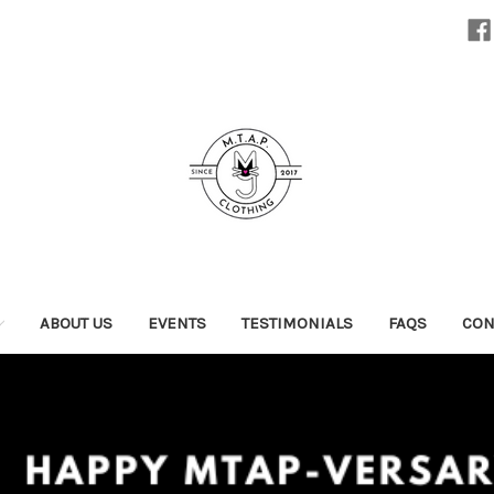
ABOUT US
EVENTS
TESTIMONIALS
FAQS
CON