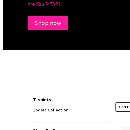
Are You MTAP?
Shop now
T-shirts
Sort B
Zodiac Collection