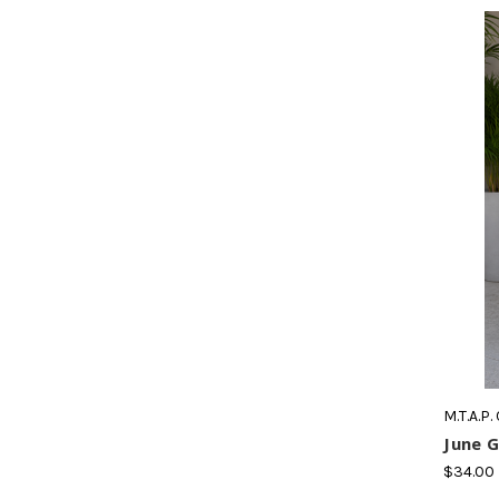
M.T.A.P.
June G
$34.00