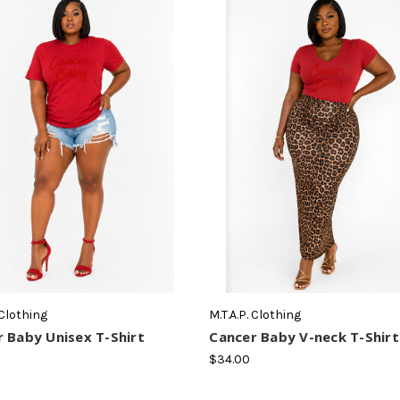
 Clothing
M.T.A.P. Clothing
 Baby Unisex T-Shirt
Cancer Baby V-neck T-Shirt
$34.00