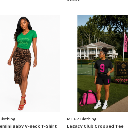
 Clothing
M.T.A.P. Clothing
mini Baby V-neck T-Shirt
Legacy Club Cropped Tee