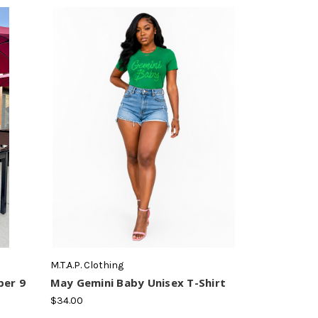
M.T.A.P. Clothing
ber 9
May Gemini Baby Unisex T-Shirt
$34.00