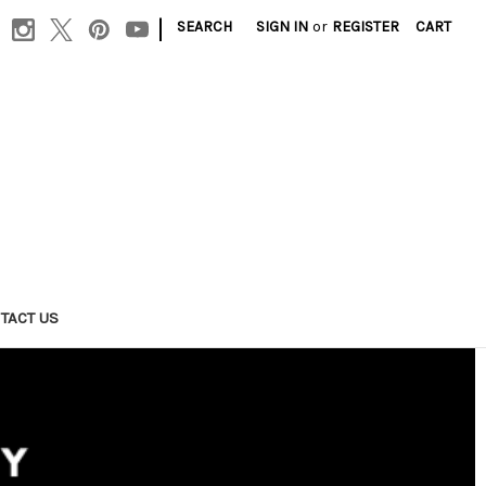
|
SEARCH
SIGN IN
or
REGISTER
CART
TACT US