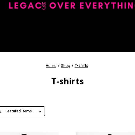
Home
Shop
T-shirts
T-shirts
y: