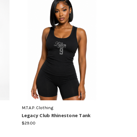
M.T.A.P. Clothing
Legacy Club Rhinestone Tank
$29.00