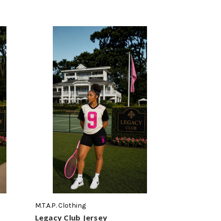
M.T.A.P. Clothing
Legacy Club Jersey