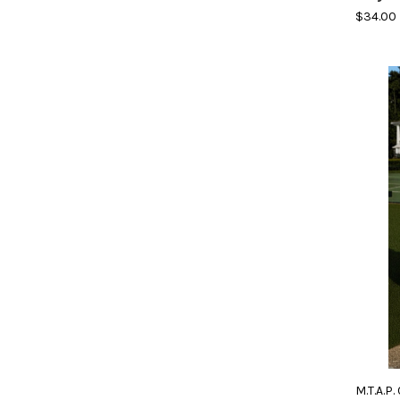
$34.00
M.T.A.P.