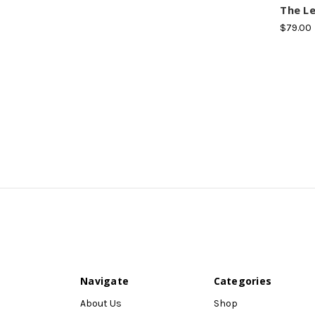
The Le
$79.00
Navigate
Categories
About Us
Shop