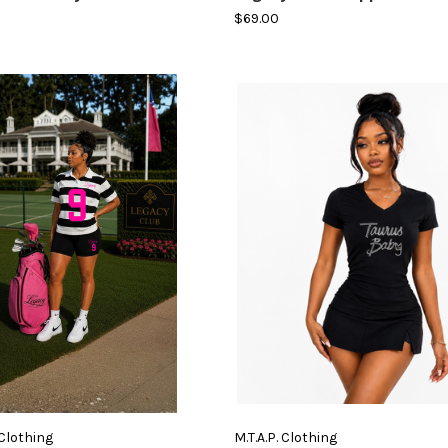
$69.00
 Clothing
M.T.A.P. Clothing