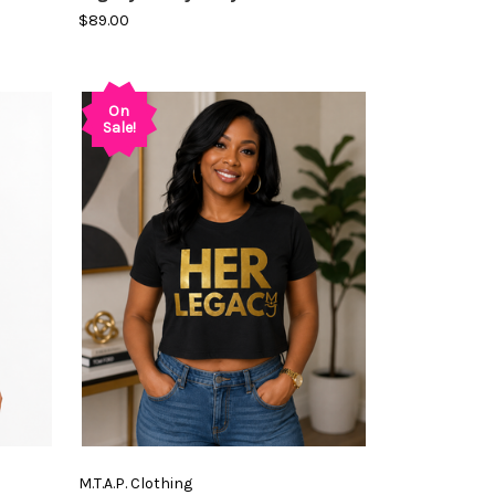
$89.00
On
Sale!
M.T.A.P. Clothing