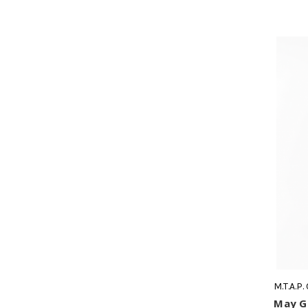
M.T.A.P.
May Ge