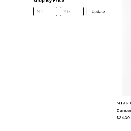
Shop By Price
Update
M.T.A.P.
Cancer
$34.00