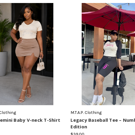
 Clothing
M.T.A.P. Clothing
emini Baby V-neck T-Shirt
Legacy Baseball Tee – Num
Edition
$39.00