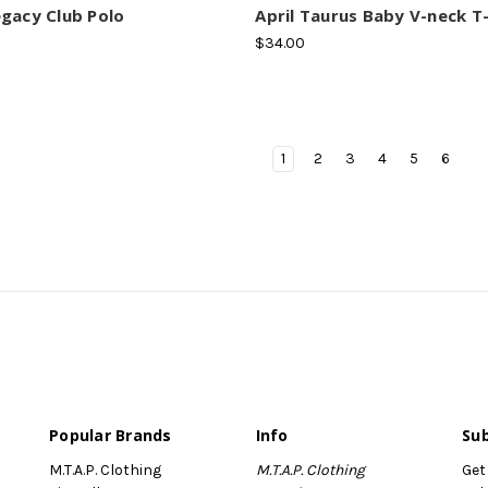
gacy Club Polo
April Taurus Baby V-neck T-
$34.00
1
2
3
4
5
6
Popular Brands
Info
Sub
M.T.A.P. Clothing
M.T.A.P. Clothing
Get