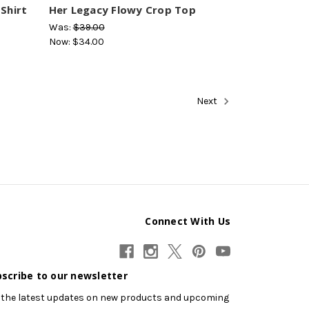
Shirt
Her Legacy Flowy Crop Top
Was:
$39.00
Now:
$34.00
Next
Connect With Us
scribe to our newsletter
 the latest updates on new products and upcoming