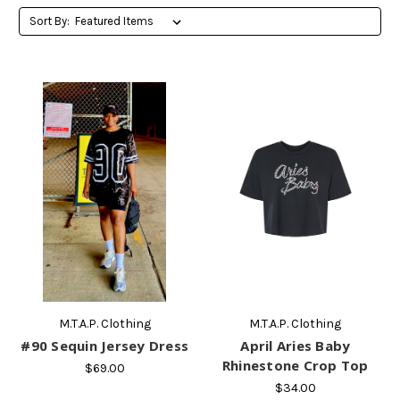
Sort By:
M.T.A.P. Clothing
M.T.A.P. Clothing
#90 Sequin Jersey Dress
April Aries Baby
Rhinestone Crop Top
$69.00
$34.00