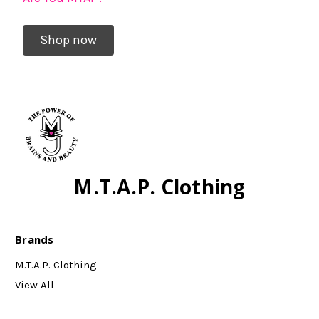
Shop now
M.T.A.P. Clothing
Brands
M.T.A.P. Clothing
View All