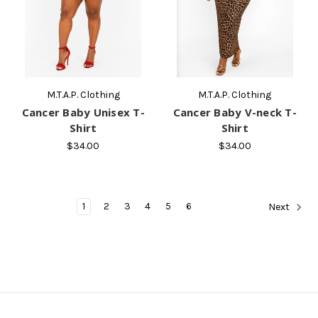
M.T.A.P. Clothing
M.T.A.P. Clothing
Cancer Baby Unisex T-
Cancer Baby V-neck T-
Shirt
Shirt
$34.00
$34.00
1
2
3
4
5
6
Next