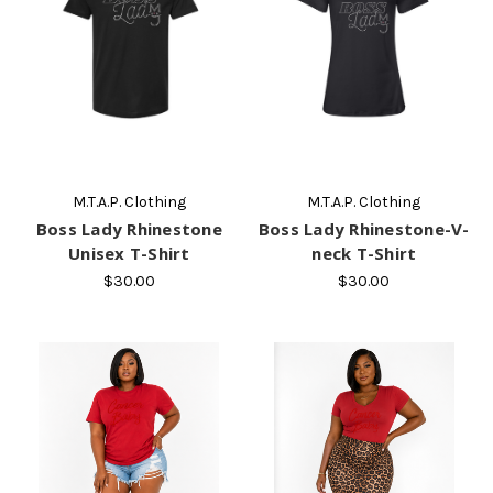
M.T.A.P. Clothing
M.T.A.P. Clothing
Boss Lady Rhinestone
Boss Lady Rhinestone-V-
Unisex T-Shirt
neck T-Shirt
$30.00
$30.00