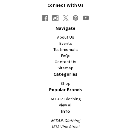
Connect With Us
Navigate
About Us
Events
Testimonials
FAQs
Contact Us
Sitemap
Categories
Shop
Popular Brands
M.T.A.P. Clothing
View All
Info
M.T.A.P. Clothing
1513 Vine Street