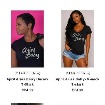
M.T.A.P. Clothing
M.T.A.P. Clothing
April Aries Baby Unisex
April Aries Baby- V-neck
T-Shirt
T-shirt
$34.00
$34.00