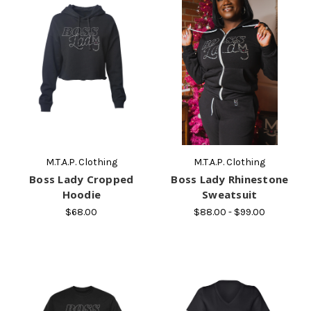
M.T.A.P. Clothing
M.T.A.P. Clothing
Boss Lady Cropped
Boss Lady Rhinestone
Hoodie
Sweatsuit
$68.00
$88.00 - $99.00