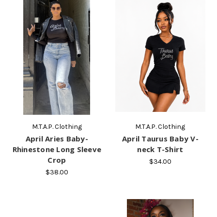
M.T.A.P. Clothing
M.T.A.P. Clothing
April Aries Baby-
April Taurus Baby V-
Rhinestone Long Sleeve
neck T-Shirt
Crop
$34.00
$38.00