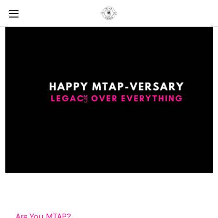
Are You MTAP?