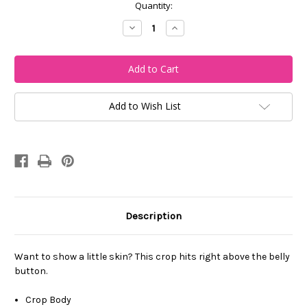
Current
Quantity:
Stock:
Decrease
Increase
Quantity
Quantity
of
of
My
My
City
City
Cincy
Cincy
Cropped
Cropped
Top
Top
Add to Wish List
Description
Want to show a little skin? This crop hits right above the belly
button.
Crop Body