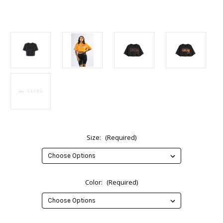
Size:
(Required)
Color:
(Required)