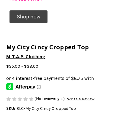
Shop now
My City Cincy Cropped Top
M.T.A.P. Clothing
$35.00 - $38.00
(No reviews yet)
Write a Review
SKU:
BLC-My City Cincy Cropped Top