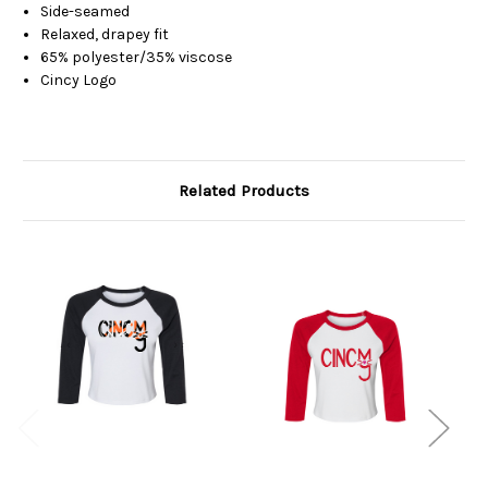
Side-seamed
Relaxed, drapey fit
65% polyester/35% viscose
Cincy Logo
Related Products