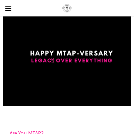
Are You MTAP?