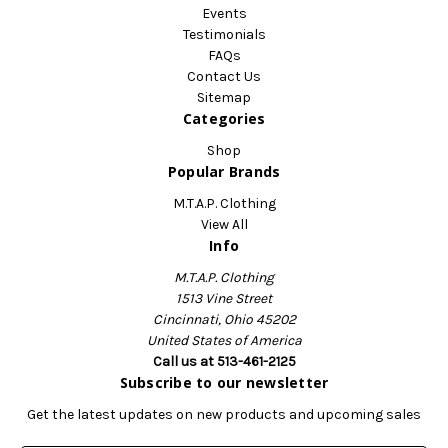
Events
Testimonials
FAQs
Contact Us
Sitemap
Categories
Shop
Popular Brands
M.T.A.P. Clothing
View All
Info
M.T.A.P. Clothing
1513 Vine Street
Cincinnati, Ohio 45202
United States of America
Call us at 513-461-2125
Subscribe to our newsletter
Get the latest updates on new products and upcoming sales