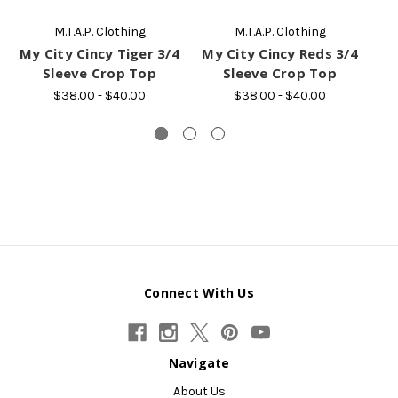
M.T.A.P. Clothing
M.T.A.P. Clothing
My City Cincy Tiger 3/4
My City Cincy Reds 3/4
Sleeve Crop Top
Sleeve Crop Top
$38.00 - $40.00
$38.00 - $40.00
Connect With Us
Navigate
About Us