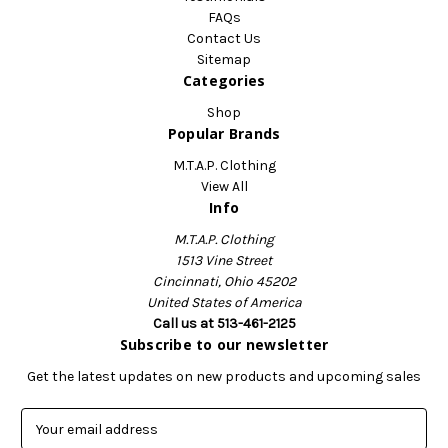
FAQs
Contact Us
Sitemap
Categories
Shop
Popular Brands
M.T.A.P. Clothing
View All
Info
M.T.A.P. Clothing
1513 Vine Street
Cincinnati, Ohio 45202
United States of America
Call us at 513-461-2125
Subscribe to our newsletter
Get the latest updates on new products and upcoming sales
E
m