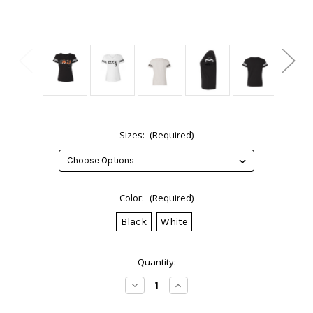
Sizes:
(Required)
Color:
(Required)
Black
White
Current
Quantity:
Stock:
Decrease
Increase
Quantity
Quantity
of
of