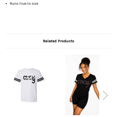
Runs true to size
Related Products