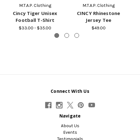
M.T.A.P. Clothing
M.T.A.P. Clothing
Cincy Tiger Unisex
CINCY Rhinestone
C
Football T-Shirt
Jersey Tee
$33.00 - $35.00
$49.00
Connect With Us
Navigate
About Us
Events
Testimonials