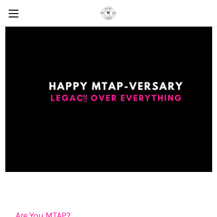
Are You MTAP?