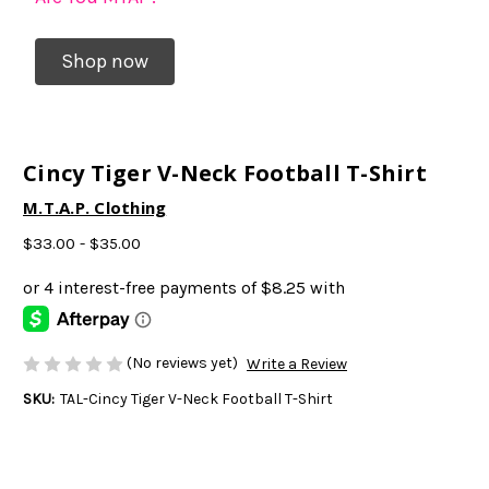
Shop now
Cincy Tiger V-Neck Football T-Shirt
M.T.A.P. Clothing
$33.00 - $35.00
(No reviews yet)
Write a Review
SKU:
TAL-Cincy Tiger V-Neck Football T-Shirt