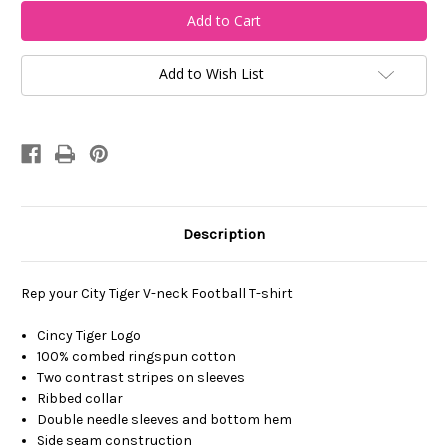
Cincy
Cincy
Tiger
Tiger
V-
V-
Neck
Neck
Football
Football
T-
T-
Add to Wish List
Shirt
Shirt
Description
Rep your City Tiger V-neck Football T-shirt
Cincy Tiger Logo
100% combed ringspun cotton
Two contrast stripes on sleeves
Ribbed collar
Double needle sleeves and bottom hem
Side seam construction