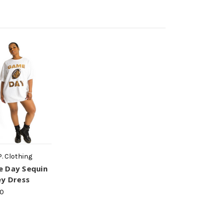
P. Clothing
 Day Sequin
ey Dress
00