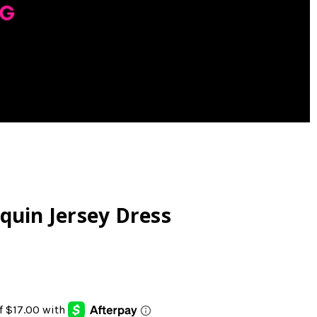
quin Jersey Dress