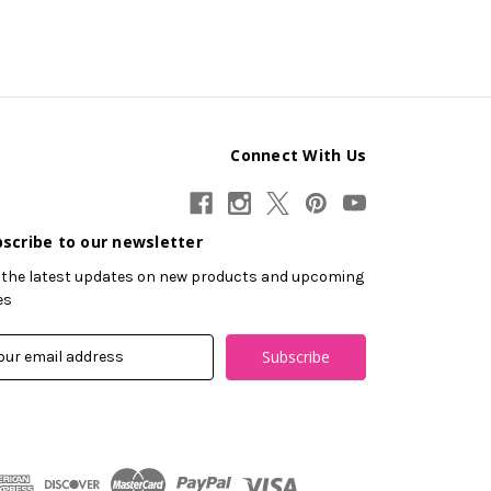
Connect With Us
scribe to our newsletter
 the latest updates on new products and upcoming
es