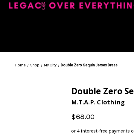
Home
Shop
My City
Double Zero Sequin Jersey Dress
Double Zero Se
M.T.A.P. Clothing
$68.00