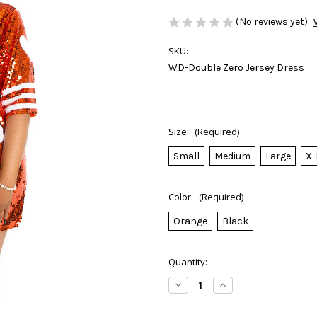
(No reviews yet)
SKU:
WD-Double Zero Jersey Dress
Size:
(Required)
Small
Medium
Large
X-
Color:
(Required)
Orange
Black
Current
Quantity:
Stock:
Decrease
Increase
Quantity
Quantity
of
of
Double
Double