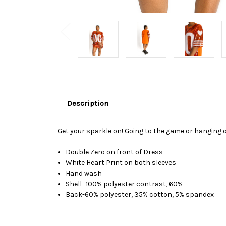
Description
Get your sparkle on! Going to the game or hanging o
Double Zero on front of Dress
White Heart Print on both sleeves
Hand wash
Shell- 100% polyester contrast, 60%
Back-60% polyester, 35% cotton, 5% spandex