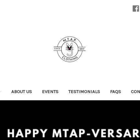
ABOUT US
EVENTS
TESTIMONIALS
FAQS
CON