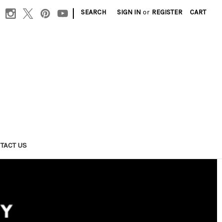
|
SEARCH
SIGN IN
or
REGISTER
CART
TACT US