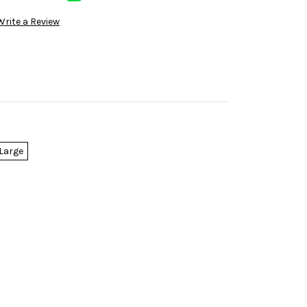
Write a Review
Large