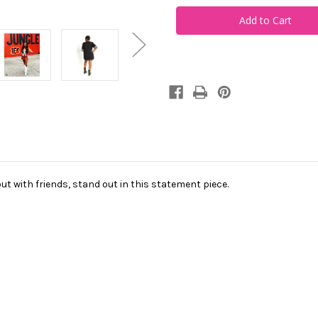
Zero
Zero
Sequin
Sequin
Jersey
Jersey
Dress
Dress
ut with friends, stand out in this statement piece.