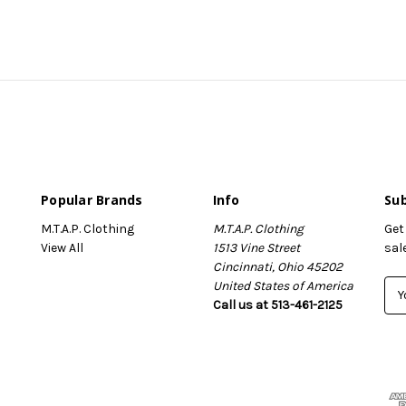
Popular Brands
Info
Sub
M.T.A.P. Clothing
M.T.A.P. Clothing
Get
View All
1513 Vine Street
sal
Cincinnati, Ohio 45202
United States of America
E
Call us at 513-461-2125
m
a
i
l
A
d