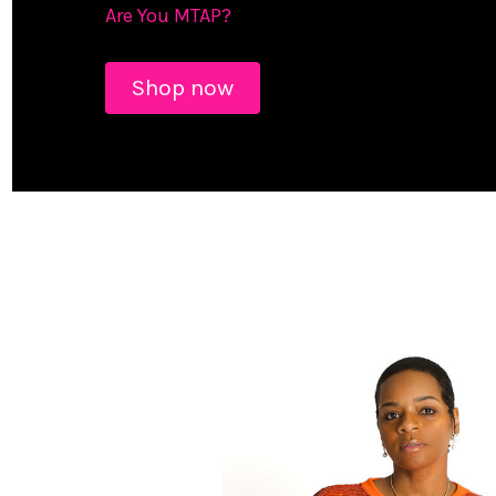
Are You MTAP?
Shop now