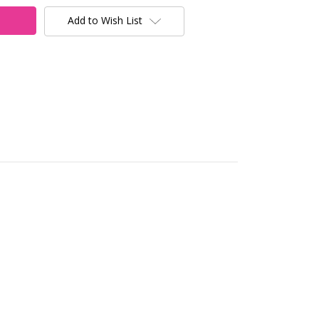
Add to Wish List