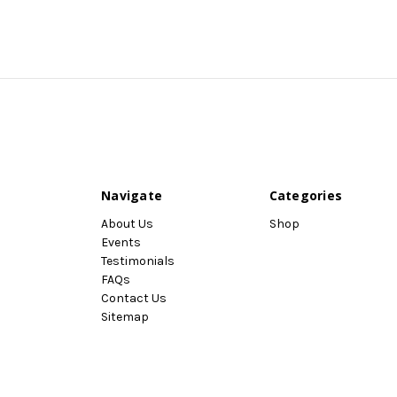
Navigate
Categories
About Us
Shop
Events
Testimonials
FAQs
Contact Us
Sitemap