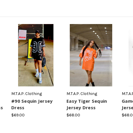
M.T.A.P. Clothing
M.T.A.P. Clothing
M.T.A.
#90 Sequin Jersey
Easy Tiger Sequin
Game
ss
Dress
Jersey Dress
Jers
$69.00
$68.00
$68.