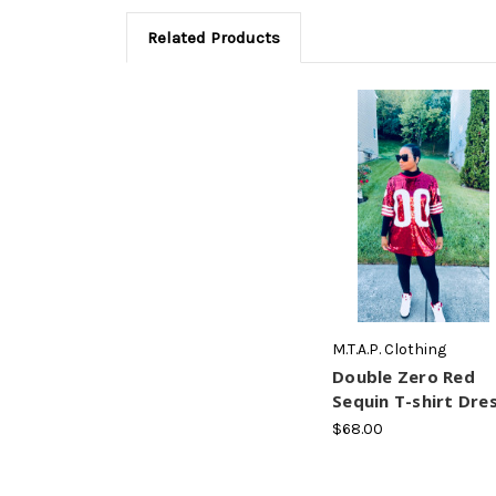
Related Products
M.T.A.P. Clothing
Double Zero Red
Sequin T-shirt Dre
$68.00