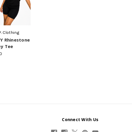
P. Clothing
Y Rhinestone
ey Tee
0
Connect With Us