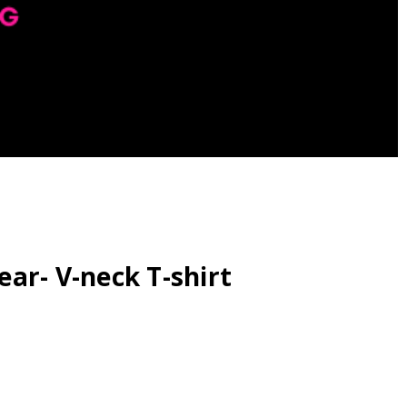
ar- V-neck T-shirt