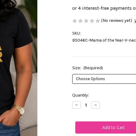
(No reviews yet)
SKU:
B5046C-Mama of the Year-V-neck
Size:
(Required)
Current
Quantity:
Stock:
Decrease
Increase
Quantity
Quantity
of
of
Mama
Mama
of
of
the
the
Year-
Year-
V-
V-