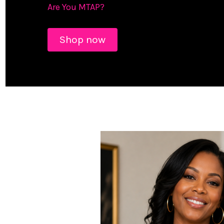
Are You MTAP?
Shop now