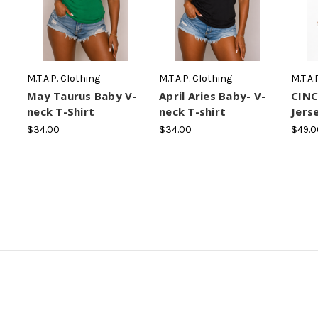
M.T.A.P. Clothing
M.T.A.P. Clothing
M.T.A.
May Taurus Baby V-
April Aries Baby- V-
CINC
neck T-Shirt
neck T-shirt
Jers
$34.00
$34.00
$49.0