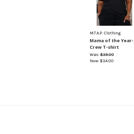
M.T.A.P. Clothing
Mama of the Year-
Crew T-shirt
Was:
$39.00
Now:
$34.00