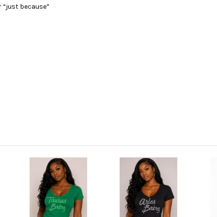
r “just because”