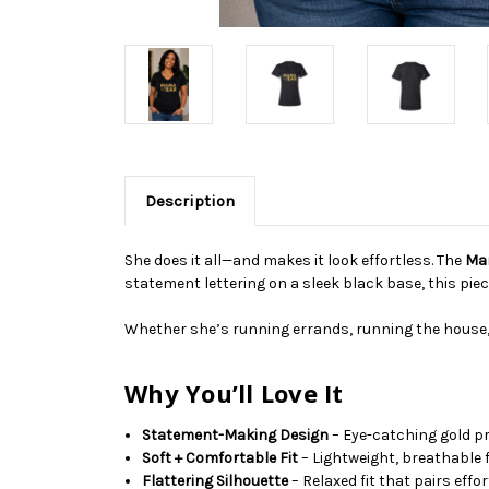
Description
She does it all—and makes it look effortless. The
Mam
statement lettering on a sleek black base, this piec
Whether she’s running errands, running the house,
Why You’ll Love It
Statement-Making Design
– Eye-catching gold pr
Soft + Comfortable Fit
– Lightweight, breathable 
Flattering Silhouette
– Relaxed fit that pairs effo