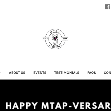
ABOUT US
EVENTS
TESTIMONIALS
FAQS
CON