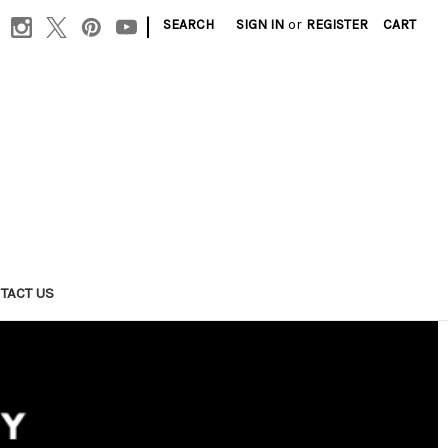
|
SEARCH
SIGN IN
or
REGISTER
CART
TACT US