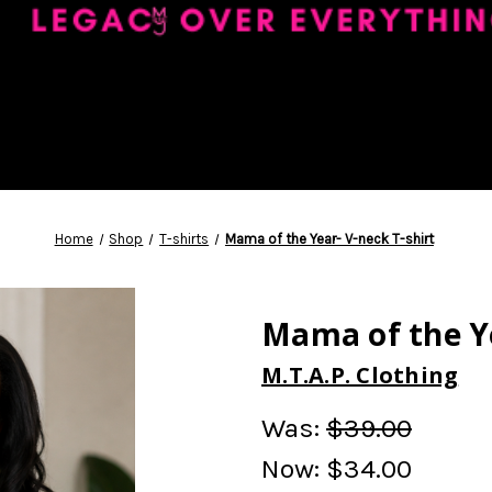
Home
Shop
T-shirts
Mama of the Year- V-neck T-shirt
Mama of the Ye
M.T.A.P. Clothing
Was:
$39.00
Now:
$34.00