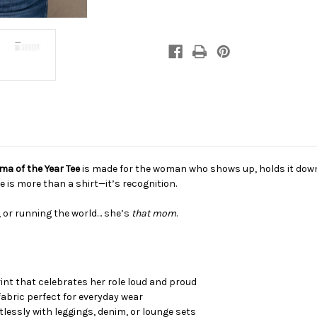
neck
neck
T-
T-
shirt
shirt
a of the Year Tee
is made for the woman who shows up, holds it down, 
e is more than a shirt—it’s recognition.
 or running the world… she’s
that mom
.
int that celebrates her role loud and proud
fabric perfect for everyday wear
rtlessly with leggings, denim, or lounge sets