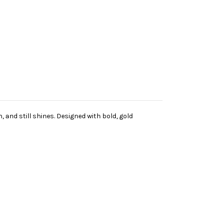
and still shines. Designed with bold, gold