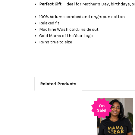
Perfect Gift
– Ideal for Mother’s Day, birthdays, o
100%
Airlume
combed and ring-spun cotton
Relaxed fit
Machine Wash cold, inside out
Gold Mama of the Year Logo
Runs true to size
Related Products
On
Sale!