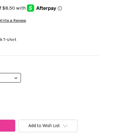
Write a Review
 T-shirt
Add to Wish List