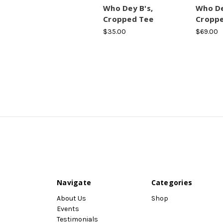
Who Dey B's,
Who De
Cropped Tee
Croppe
$35.00
$69.00
Navigate
Categories
About Us
Shop
Events
Testimonials