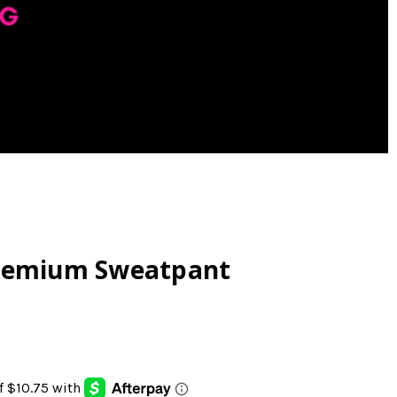
Premium Sweatpant