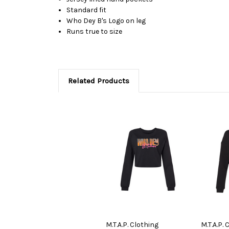
Standard fit
Who Dey B's Logo on leg
Runs true to size
Related Products
M.T.A.P. Clothing
M.T.A.P. 