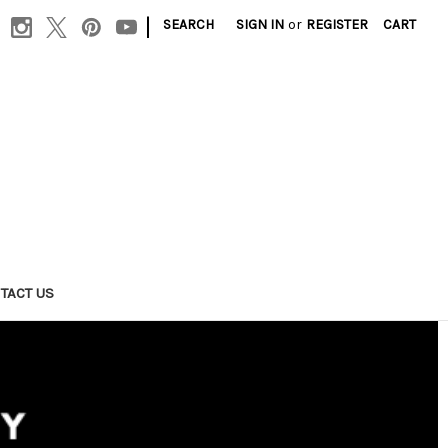
|
SEARCH
SIGN IN
or
REGISTER
CART
TACT US