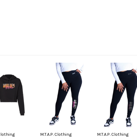
Clothing
M.T.A.P. Clothing
M.T.A.P. Clothing