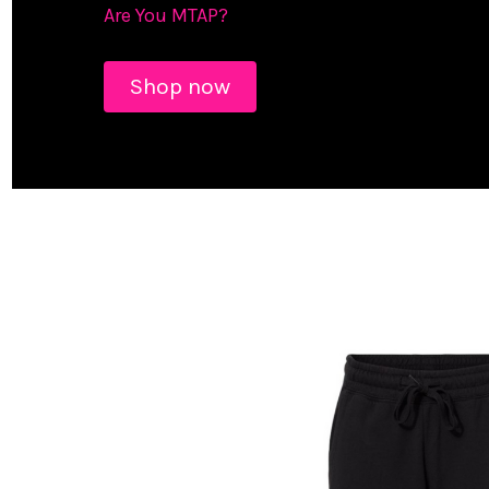
Are You MTAP?
Shop now