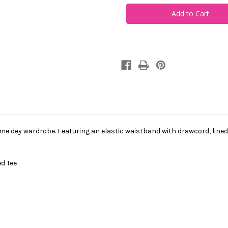
Dey
Dey
B's
B's
Premium
Premium
Sweatpant
Sweatpant
me dey wardrobe. Featuring an elastic waistband with drawcord, lined
ed Tee