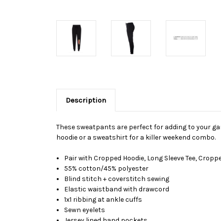
Description
These sweatpants are perfect for adding to your ga
hoodie or a sweatshirt for a killer weekend combo.
Pair with Cropped Hoodie, Long Sleeve Tee, Cropp
55% cotton/45% polyester
Blind stitch + coverstitch sewing
Elastic waistband with drawcord
1x1 ribbing at ankle cuffs
Sewn eyelets
Jersey lined hand pockets