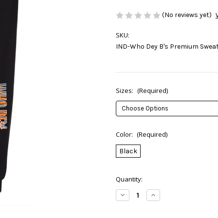
(No reviews yet)
SKU:
IND-Who Dey B's Premium Swea
Sizes:
(Required)
Color:
(Required)
Black
Current
Quantity:
Stock:
Decrease
Increase
Quantity
Quantity
of
of
Who
Who