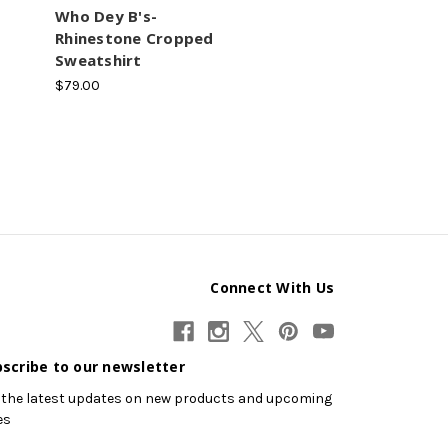
Who Dey B's-
Rhinestone Cropped
Sweatshirt
$79.00
Connect With Us
scribe to our newsletter
 the latest updates on new products and upcoming
es