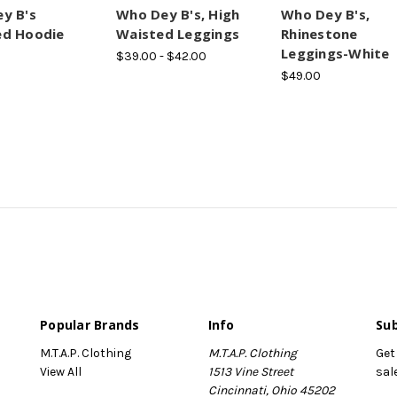
y B's
Who Dey B's, High
Who Dey B's,
d Hoodie
Waisted Leggings
Rhinestone
Leggings-White
$39.00 - $42.00
$49.00
Popular Brands
Info
Sub
M.T.A.P. Clothing
M.T.A.P. Clothing
Get
View All
1513 Vine Street
sal
Cincinnati, Ohio 45202