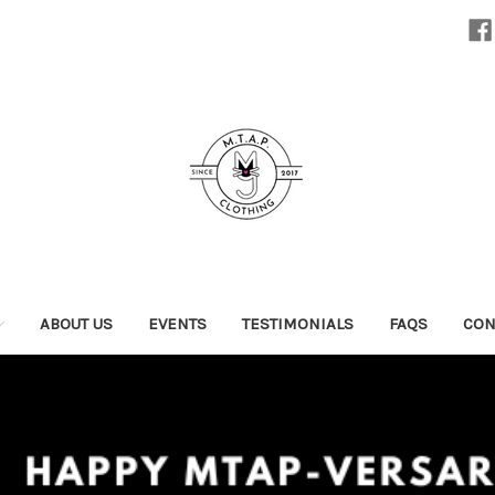
ABOUT US
EVENTS
TESTIMONIALS
FAQS
CON