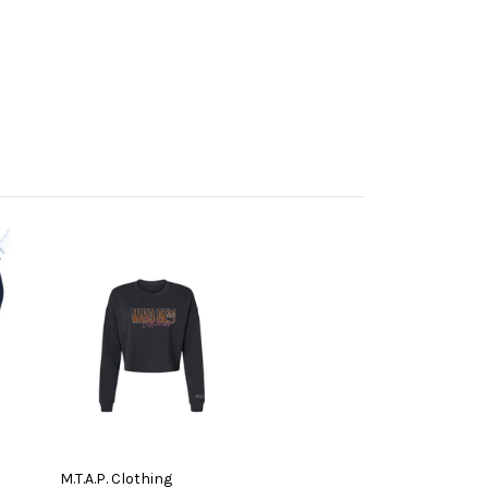
M.T.A.P. Clothing