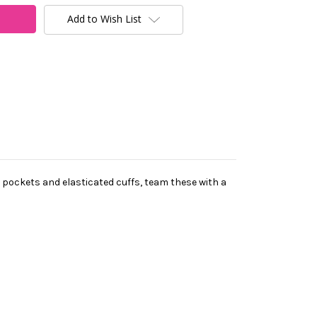
Add to Wish List
 pockets and elasticated cuffs, team these with a