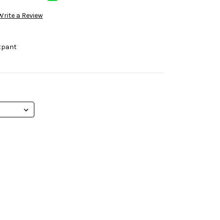
Write a Review
tpant