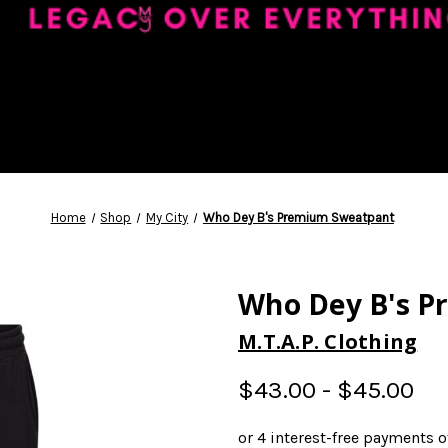
Home
Shop
My City
Who Dey B's Premium Sweatpant
Who Dey B's 
M.T.A.P. Clothing
$43.00 - $45.00