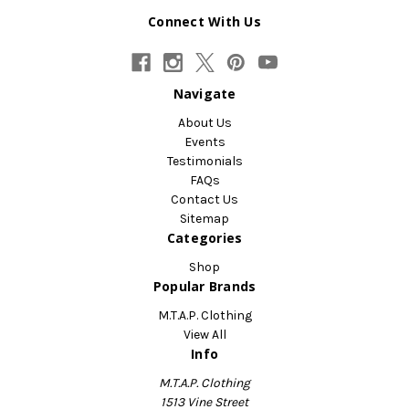
Connect With Us
Navigate
About Us
Events
Testimonials
FAQs
Contact Us
Sitemap
Categories
Shop
Popular Brands
M.T.A.P. Clothing
View All
Info
M.T.A.P. Clothing
1513 Vine Street