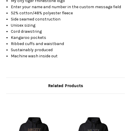
My city tiger rhinestone logo
Enter your name and number in the custom message field
52% cotton/48% polyester fleece
Side seamed construction
Unisex sizing
Cord drawstring
Kangaroo pockets
Ribbed cuffs and waistband
Sustainably produced
Machine wash inside out
Related Products