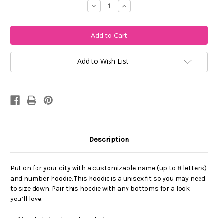
Decrease
Increase
Quantity
Quantity
of
of
My
My
City
City
Bengals-
Bengals-
Custom
Custom
Name
Name
and
and
Add to Wish List
Number
Number
Full
Full
Hoodie
Hoodie
Description
Put on for your city with a customizable name (up to 8 letters)
and number hoodie. This hoodie is a unisex fit so you may need
to size down. Pair this hoodie with any bottoms for a look
you’ll love.