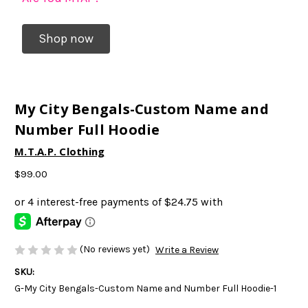
Shop now
My City Bengals-Custom Name and
Number Full Hoodie
M.T.A.P. Clothing
$99.00
(No reviews yet)
Write a Review
SKU:
G-My City Bengals-Custom Name and Number Full Hoodie-1