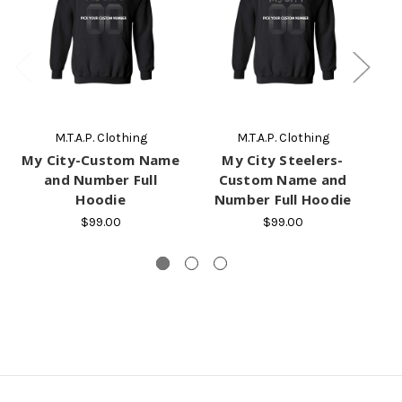
M.T.A.P. Clothing
M.T.A.P. Clothing
My City-Custom Name
My City Steelers-
and Number Full
Custom Name and
Hoodie
Number Full Hoodie
$99.00
$99.00