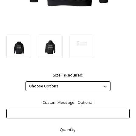
Size:
(Required)
Custom Message:
Optional
Current
Quantity:
Stock: