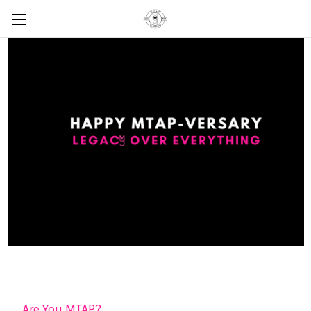
Are You MTAP?