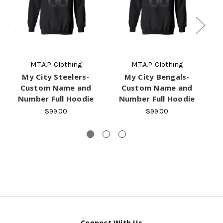
M.T.A.P. Clothing
M.T.A.P. Clothing
My City Steelers-
My City Bengals-
M
Custom Name and
Custom Name and
Number Full Hoodie
Number Full Hoodie
$99.00
$99.00
Connect With Us