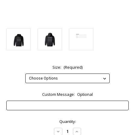
Size:
(Required)
Custom Message:
Optional
Current
Quantity:
Stock:
Decrease
Increase