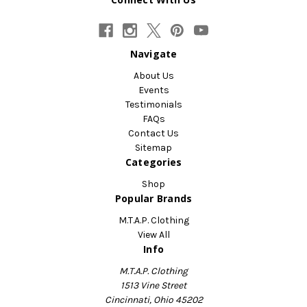
Navigate
About Us
Events
Testimonials
FAQs
Contact Us
Sitemap
Categories
Shop
Popular Brands
M.T.A.P. Clothing
View All
Info
M.T.A.P. Clothing
1513 Vine Street
Cincinnati, Ohio 45202