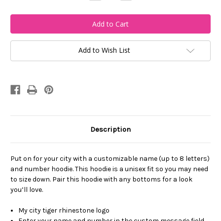
Quantity
Quantity
of
of
My
My
City-
City-
Custom
Custom
Name
Name
and
and
Number
Number
Add to Wish List
Full
Full
Hoodie
Hoodie
Description
Put on for your city with a customizable name (up to 8 letters)
and number hoodie. This hoodie is a unisex fit so you may need
to size down. Pair this hoodie with any bottoms for a look
you’ll love.
My city tiger rhinestone logo
Enter your name and number in the custom message field