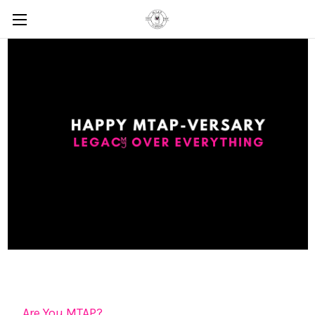
Are You MTAP?