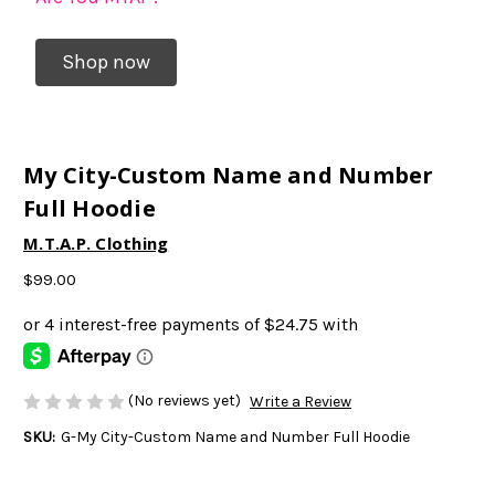
Shop now
My City-Custom Name and Number
Full Hoodie
M.T.A.P. Clothing
$99.00
(No reviews yet)
Write a Review
SKU:
G-My City-Custom Name and Number Full Hoodie