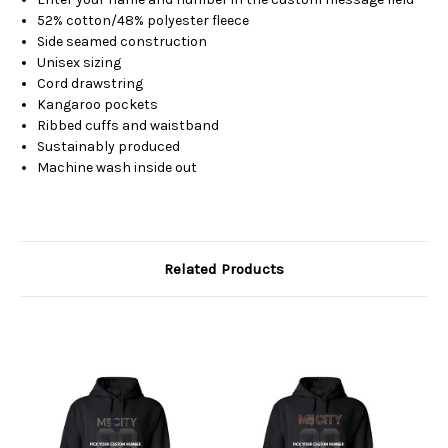
52% cotton/48% polyester fleece
Side seamed construction
Unisex sizing
Cord drawstring
Kangaroo pockets
Ribbed cuffs and waistband
Sustainably produced
Machine wash inside out
Related Products